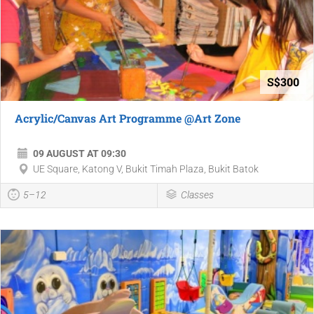
S$300
Acrylic/Canvas Art Programme @Art Zone
09 AUGUST AT 09:30
UE Square, Katong V, Bukit Timah Plaza, Bukit Batok
5–12
Classes