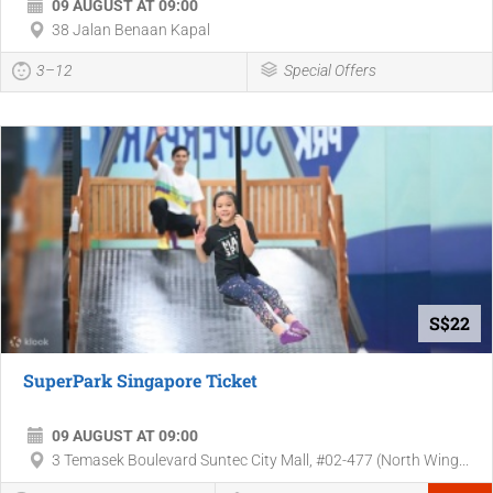
09 AUGUST AT 09:00
38 Jalan Benaan Kapal
3–12
Special Offers
S$22
SuperPark Singapore Ticket
09 AUGUST AT 09:00
3 Temasek Boulevard Suntec City Mall, #02-477 (North Wing...