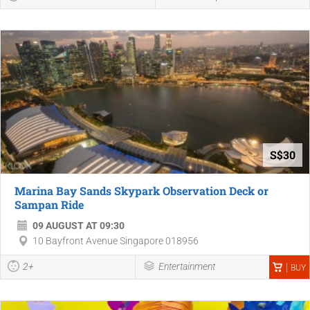
S$30
Marina Bay Sands Skypark Observation Deck or
Sampan Ride
09 AUGUST AT 09:30
10 Bayfront Avenue Singapore 018956
2+
Entertainment
BUY