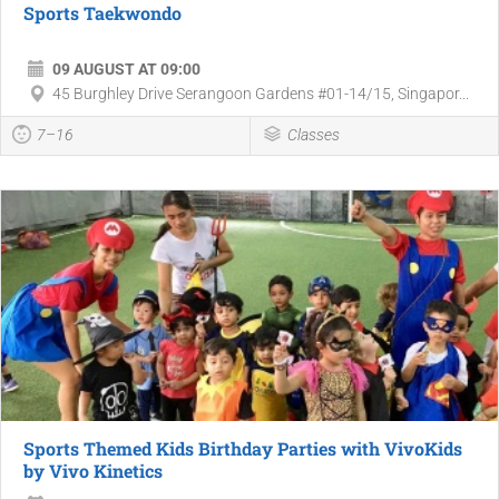
Sports Taekwondo
09 AUGUST AT 09:00
45 Burghley Drive Serangoon Gardens #01-14/15, Singapor...
7–16
Classes
Sports Themed Kids Birthday Parties with VivoKids
by Vivo Kinetics