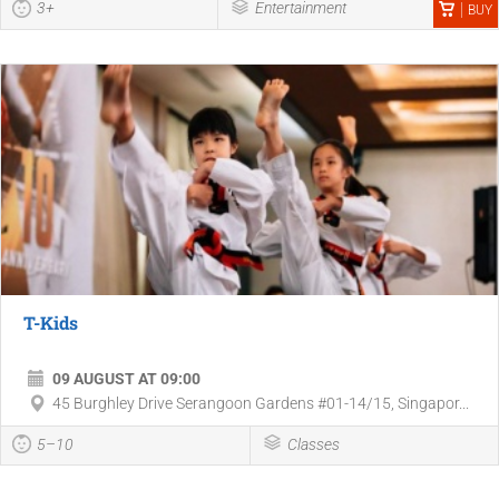
3+
Entertainment
BUY
T-Kids
09 AUGUST AT 09:00
45 Burghley Drive Serangoon Gardens #01-14/15, Singapor...
5–10
Classes