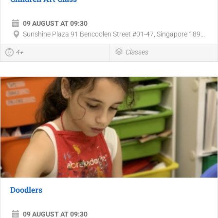
09 AUGUST AT 09:30
Sunshine Plaza 91 Bencoolen Street #01-47, Singapore 189...
4+
Classes
Doodlers
09 AUGUST AT 09:30