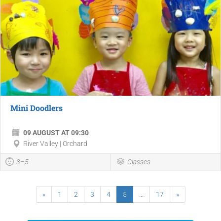
Mini Doodlers
09 AUGUST AT 09:30
River Valley | Orchard
3–5
Classes
«
1
2
3
4
5
...
17
»