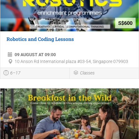
S$600
Robotics and Coding Lessons
09 AUGUST AT 09:00
10 Anson Rd International plaza #03-54, Singapore 079903
6–17
Classes