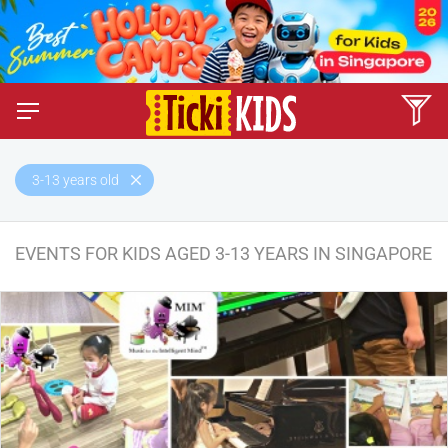
3-13 years old
EVENTS FOR KIDS AGED 3-13 YEARS IN SINGAPORE