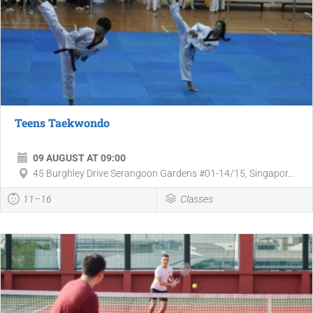
Teens Taekwondo
09 AUGUST AT 09:00
45 Burghley Drive Serangoon Gardens #01-14/15, Singapor...
11–16
Classes