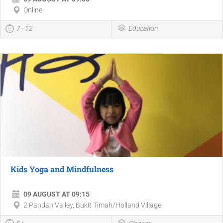
Online
7–12
Education
Kids Yoga and Mindfulness
09 AUGUST AT 09:15
2 Pandan Valley, Bukit Timah/Holland Village