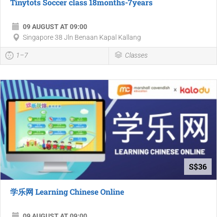
Tinytots Soccer class 18months-7years
09 AUGUST AT 09:00
Singapore 38 Jln Benaan Kapal Kallang
1–7
Classes
S$36
学乐网 Learning Chinese Online
09 AUGUST AT 09:00