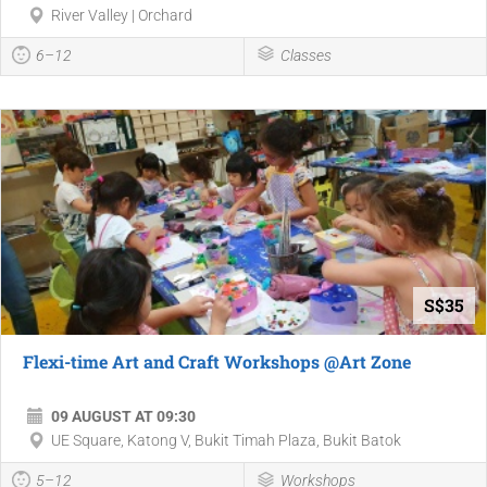
River Valley | Orchard
6–12
Classes
S$35
Flexi-time Art and Craft Workshops @Art Zone
09 AUGUST AT 09:30
UE Square, Katong V, Bukit Timah Plaza, Bukit Batok
5–12
Workshops