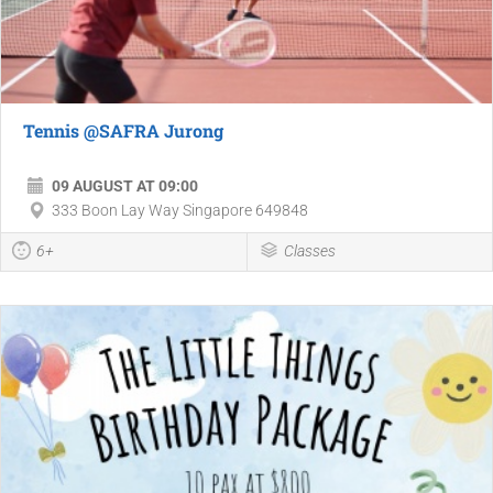
Tennis @SAFRA Jurong
09 AUGUST AT 09:00
333 Boon Lay Way Singapore 649848
6+
Classes