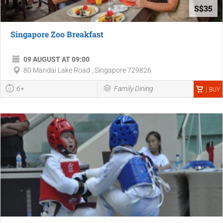
S$35
Singapore Zoo Breakfast
09 AUGUST AT 09:00
80 Mandai Lake Road , Singapore 729826
6+
Family Dining
BUY