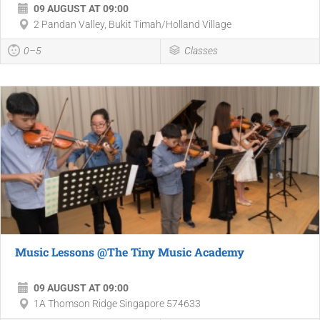
09 AUGUST AT 09:00
2 Pandan Valley, Bukit Timah/Holland Village
0–5
Classes
Music Lessons @The Tiny Music Academy
09 AUGUST AT 09:00
1A Thomson Ridge Singapore 574633