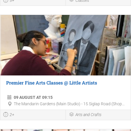
5+
Classes
Premier Fine Arts Classes @ Little Artists
09 AUGUST AT 09:15
The Mandarin Gardens (Main Studio) - 15 Siglap Road (Shop...
2+
Arts and Crafts