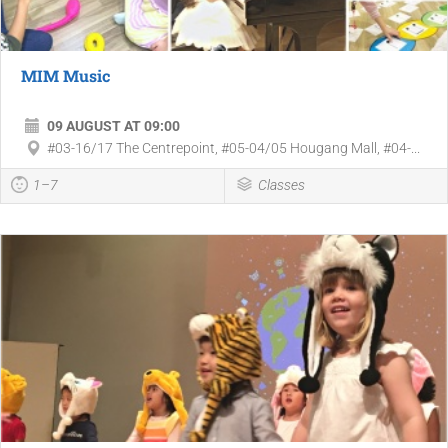
MIM Music
09 AUGUST AT 09:00
#03-16/17 The Centrepoint, #05-04/05 Hougang Mall, #04-...
1–7
Classes