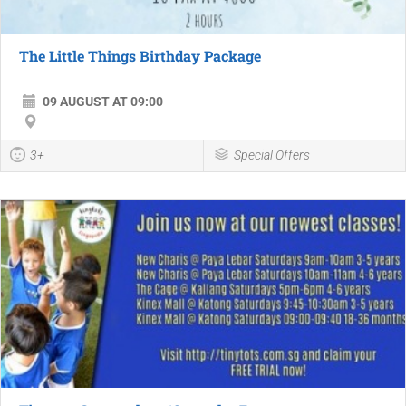
The Little Things Birthday Package
09 AUGUST AT 09:00
3+
Special Offers