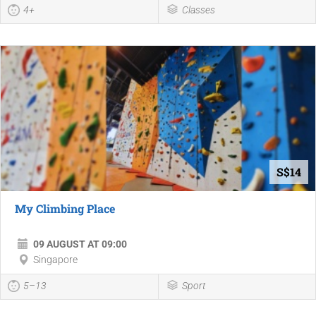
4+
Classes
S$14
My Climbing Place
09 AUGUST AT 09:00
Singapore
5–13
Sport