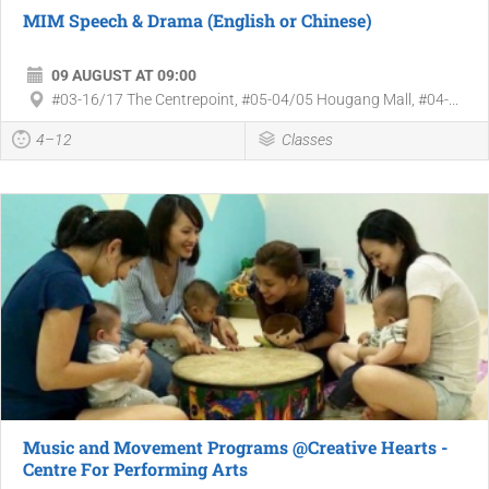
MIM Speech & Drama (English or Chinese)
09 AUGUST AT 09:00
#03-16/17 The Centrepoint, #05-04/05 Hougang Mall, #04-...
4–12
Classes
Music and Movement Programs @Creative Hearts -
Centre For Performing Arts