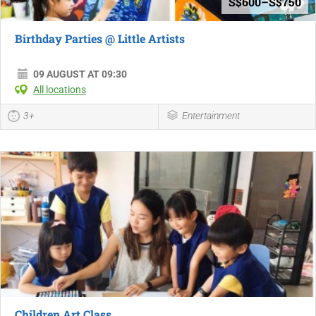
S$600–S$750
Birthday Parties @ Little Artists
09 AUGUST AT 09:30
All locations
3+
Entertainment
Children Art Class