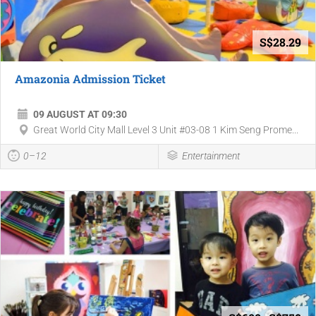
S$28.29
Amazonia Admission Ticket
09 AUGUST AT 09:30
Great World City Mall Level 3 Unit #03-08 1 Kim Seng Prome...
0–12
Entertainment