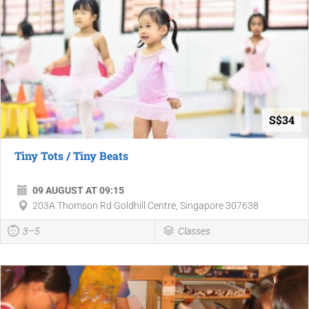
S$34
Tiny Tots / Tiny Beats
09 AUGUST AT 09:15
203A Thomson Rd Goldhill Centre, Singapore 307638
3–5
Classes