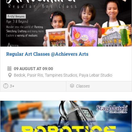
Regular Art Classes @Achievers Arts
09 AUGUST AT 09:00
Bedok, Pasir Ris, Tampines Studios, Paya Lebar Studio
3+
Classes