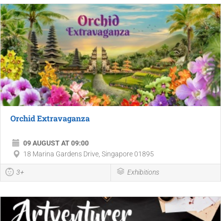
Orchid Extravaganza
09 AUGUST AT 09:00
18 Marina Gardens Drive, Singapore 01895
3+
Exhibitions