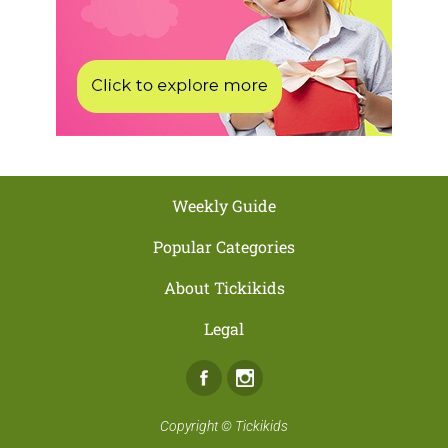
Weekly Guide
Popular Categories
About Tickikids
Legal
Facebook
Instagram
Copyright ©
Tickikids