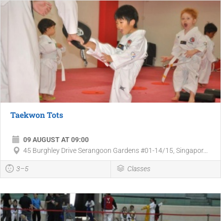
Taekwon Tots
09 AUGUST AT 09:00
45 Burghley Drive Serangoon Gardens #01-14/15, Singapor...
3–5
Classes