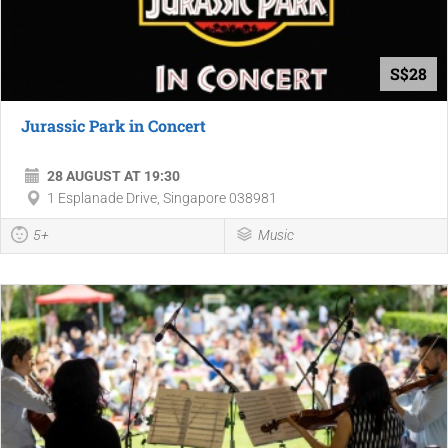
S$28
Jurassic Park in Concert
28 AUGUST AT 19:30
1 Esplanade Drive, Singapore 038981
5+
Music