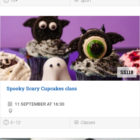
10+
Sport
S$118
Spooky Scary Cupcakes class
11 SEPTEMBER AT 16:30
5–12
Classes