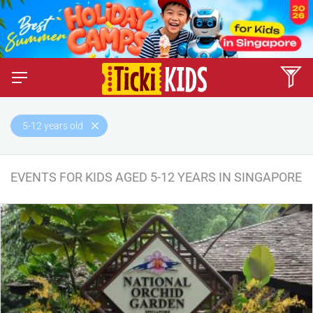
5-12 years old
EVENTS FOR KIDS AGED 5-12 YEARS IN SINGAPORE