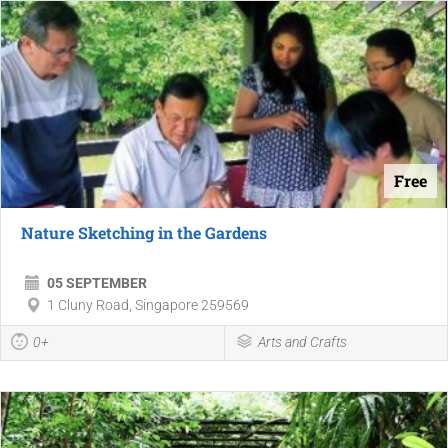
Free
Nature Sketching in the Gardens
05 SEPTEMBER
1 Cluny Road, Singapore 259569
0+
Arts and Crafts