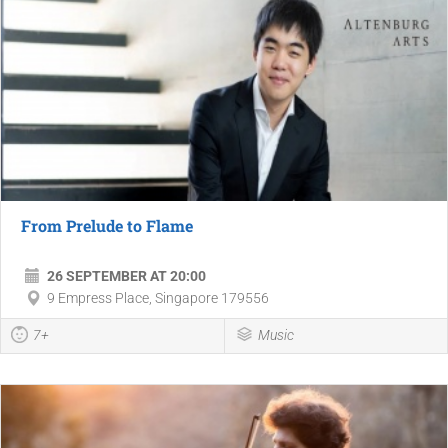
From Prelude to Flame
26 SEPTEMBER AT 20:00
9 Empress Place, Singapore 179556
7+
Music