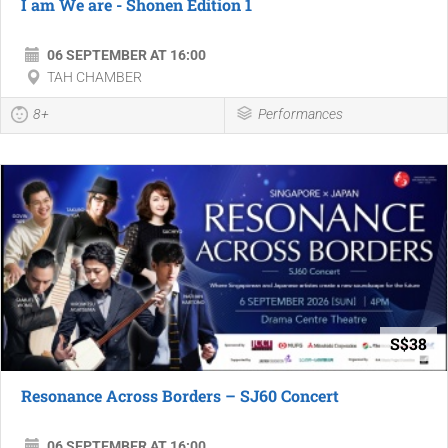
I am We are - Shonen Edition 1
06 SEPTEMBER AT 16:00
TAH CHAMBER
8+
Performances
S$38
Resonance Across Borders – SJ60 Concert
06 SEPTEMBER AT 16:00