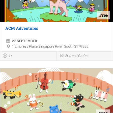
Free
ACM Adventures
27 SEPTEMBER
1 Empress Place Singapore River, South S179555
4+
Arts and Crafts