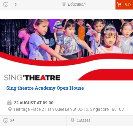
1–6
Education
BUY
Sing’theatre Academy Open House
22 AUGUST AT 09:30
Heritage Place 21 Tan Quee Lan St 02-10, Singapore 188108
3+
Classes