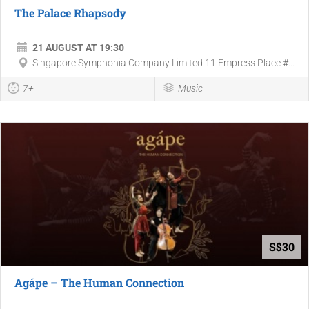
The Palace Rhapsody
21 AUGUST AT 19:30
Singapore Symphonia Company Limited 11 Empress Place #...
7+
Music
S$30
Agápe – The Human Connection