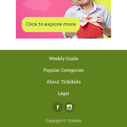
Weekly Guide
Popular Categories
About Tickikids
Legal
Facebook
Instagram
Copyright ©
Tickikids