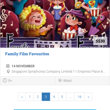
S$30
Family Film Favourites
14 NOVEMBER
Singapore Symphonia Company Limited 11 Empress Place #...
5+
Music
«
1
2
3
4
5
...
16
»