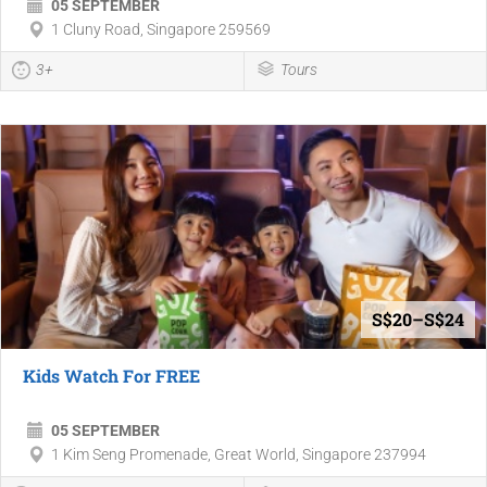
05 SEPTEMBER
1 Cluny Road, Singapore 259569
3+
Tours
S$20–S$24
Kids Watch For FREE
05 SEPTEMBER
1 Kim Seng Promenade, Great World, Singapore 237994