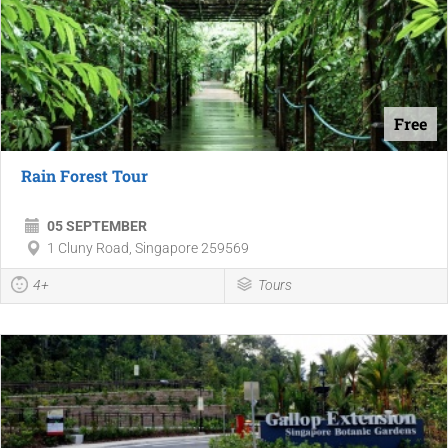
Free
Rain Forest Tour
05 SEPTEMBER
1 Cluny Road, Singapore 259569
4+
Tours