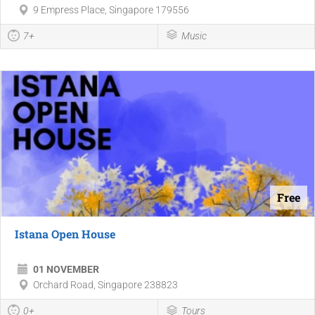
9 Empress Place, Singapore 179556
7+
Music
Free
Istana Open House
01 NOVEMBER
Orchard Road, Singapore 238823
0+
Tours