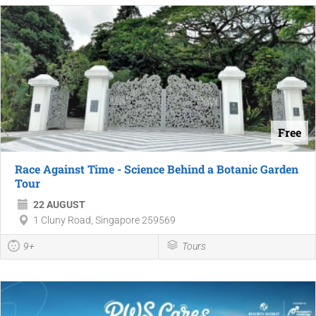
Free
Race Against Time - Science Behind a Botanic Garden
Tour
22 AUGUST
1 Cluny Road, Singapore 259569
9+
Tours