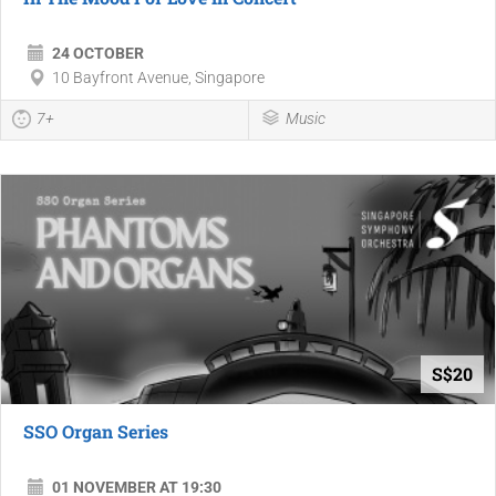
24 OCTOBER
10 Bayfront Avenue, Singapore
7+
Music
S$20
SSO Organ Series
01 NOVEMBER AT 19:30