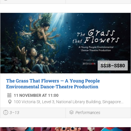
S$18–S$80
The Grass That Flowers — A Young People
Environmental Dance-Theatre Production
11 NOVEMBER AT 11:00
100 Victoria St, Level 3, National Library Building, Singapore...
3–13
Performances