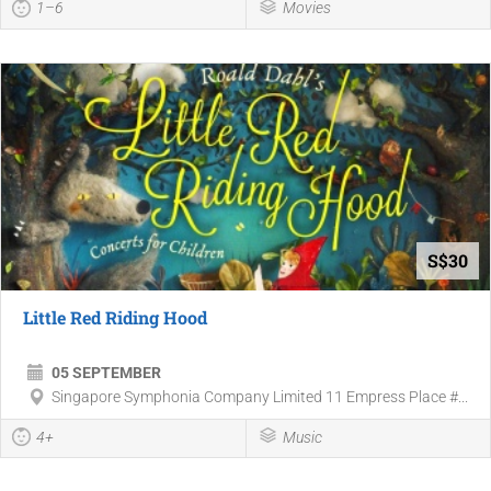
1–6
Movies
S$30
Little Red Riding Hood
05 SEPTEMBER
Singapore Symphonia Company Limited 11 Empress Place #...
4+
Music