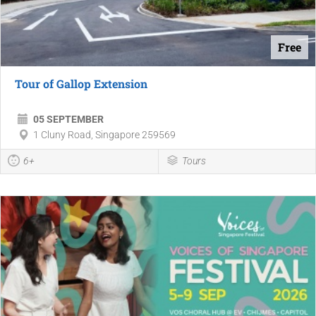
Free
Tour of Gallop Extension
05 SEPTEMBER
1 Cluny Road, Singapore 259569
6+
Tours