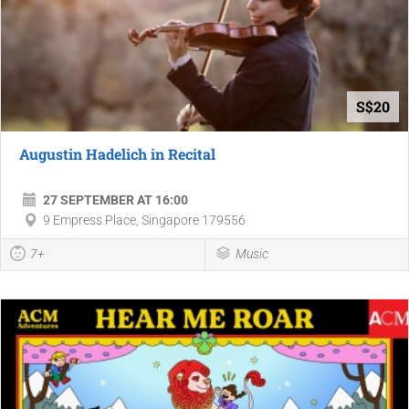
S$20
Augustin Hadelich in Recital
27 SEPTEMBER AT 16:00
9 Empress Place, Singapore 179556
7+
Music