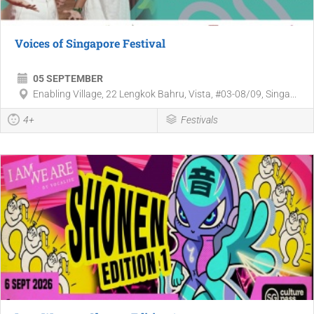
Voices of Singapore Festival
05 SEPTEMBER
Enabling Village, 22 Lengkok Bahru, Vista, #03-08/09, Singa...
4+
Festivals