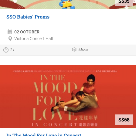
S$35
SSO Babies' Proms
02 OCTOBER
Victoria Concert Hall
2+
Music
S$68
In The Mood For Love in Concert