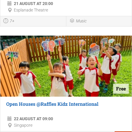
21 AUGUST AT 20:00
Esplanade Theatre
7+
Music
Free
Open Houses @Raffles Kidz International
22 AUGUST AT 09:00
Singapore