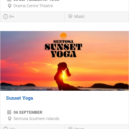
Drama Centre Theatre
6+
Music
Sunset Yoga
06 SEPTEMBER
Sentosa Southern Islands