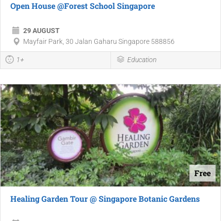
Open House @Forest School Singapore
29 AUGUST
Mayfair Park, 30 Jalan Gaharu Singapore 588856
1+
Education
Free
Healing Garden Tour @ Singapore Botanic Gardens