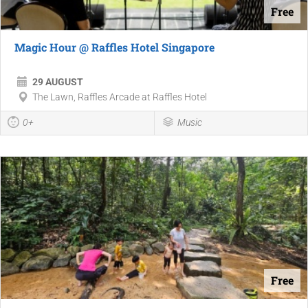
Free
Magic Hour @ Raffles Hotel Singapore
29 AUGUST
The Lawn, Raffles Arcade at Raffles Hotel
0+
Music
Free