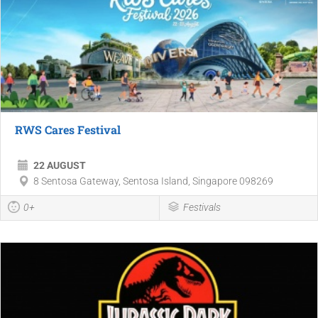
RWS Cares Festival
22 AUGUST
8 Sentosa Gateway, Sentosa Island, Singapore 098269
0+
Festivals