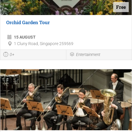
Free
Orchid Garden Tour
15 AUGUST
1 Cluny Road, Singapore 259569
0+
Entertainment