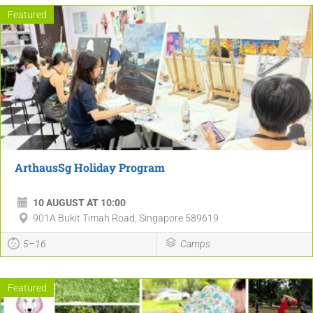
Featured
ArthausSg Holiday Program
10 AUGUST AT 10:00
901A Bukit Timah Road, Singapore 589619
5–16
Camps
Featured