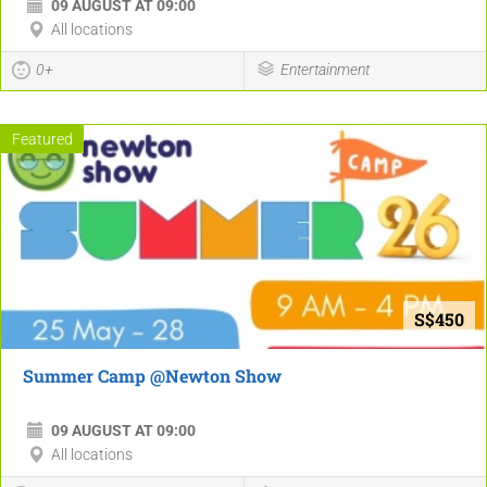
09 AUGUST AT 09:00
All locations
0+
Entertainment
Featured
S$450
Summer Camp @Newton Show
09 AUGUST AT 09:00
All locations