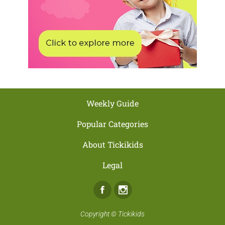
Weekly Guide
Popular Categories
About Tickikids
Legal
Facebook
Instagram
Copyright ©
Tickikids