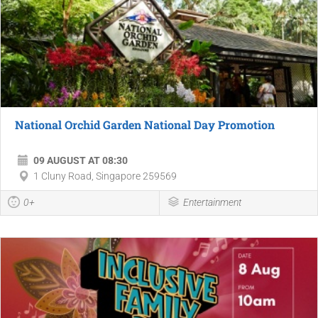
National Orchid Garden National Day Promotion
09 AUGUST AT 08:30
1 Cluny Road, Singapore 259569
0+
Entertainment