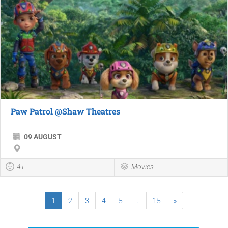
Paw Patrol @Shaw Theatres
09 AUGUST
4+
Movies
1
2
3
4
5
...
15
»