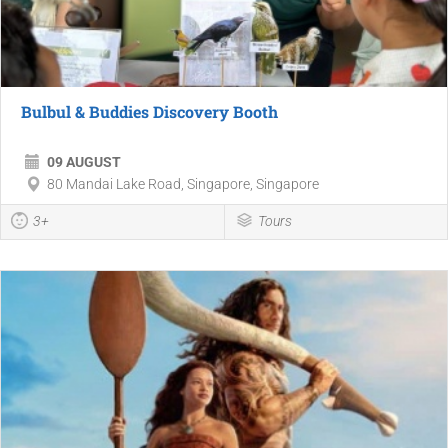
Bulbul & Buddies Discovery Booth
09 AUGUST
80 Mandai Lake Road, Singapore, Singapore
3+
Tours