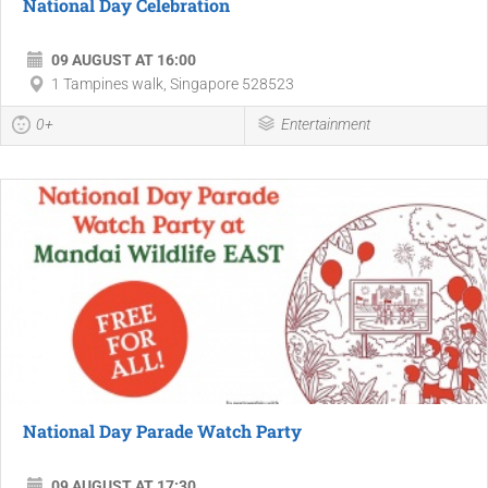
National Day Celebration
09 AUGUST AT 16:00
1 Tampines walk, Singapore 528523
0+
Entertainment
National Day Parade Watch Party
09 AUGUST AT 17:30