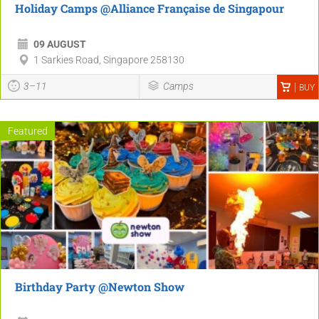
Holiday Camps @Alliance Française de Singapour
09 AUGUST
1 Sarkies Road, Singapore 258130
3–11
Camps
BUY
Featured
Birthday Party @Newton Show