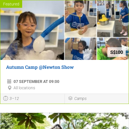
Featured
S$100
Autumn Camp @Newton Show
07 SEPTEMBER AT 09:00
All locations
3–12
Camps