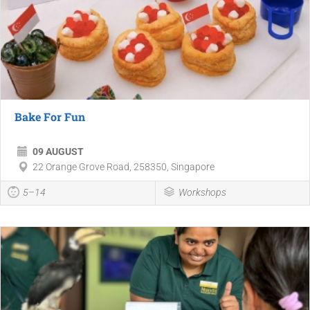
Bake For Fun
09 AUGUST
22 Orange Grove Road, 258350, Singapore
5–14
Workshops