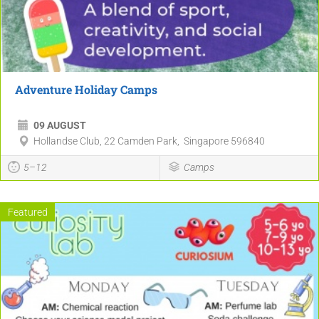
Adventure Holiday Camps
09 AUGUST
Hollandse Club, 22 Camden Park, Singapore 596840
5–12
Camps
Featured