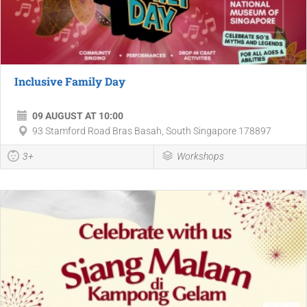
Inclusive Family Day
09 AUGUST AT 10:00
93 Stamford Road Bras Basah, South Singapore 178897
3+
Workshops