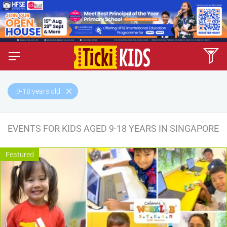
9-18 years old
EVENTS FOR KIDS AGED 9-18 YEARS IN SINGAPORE
Featured