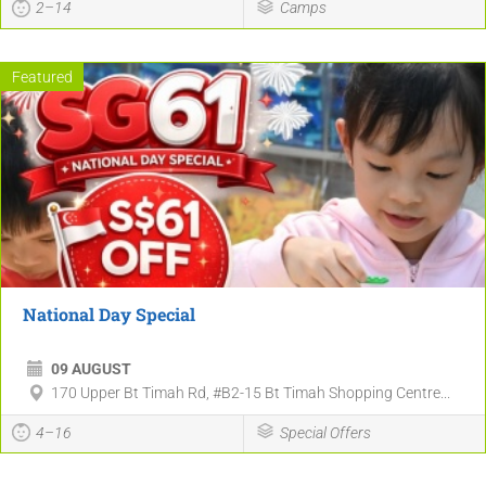
2–14
Camps
Featured
National Day Special
09 AUGUST
170 Upper Bt Timah Rd, #B2-15 Bt Timah Shopping Centre...
4–16
Special Offers