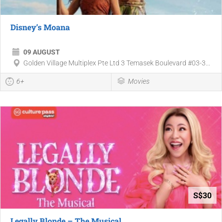
Disney’s Moana
09 AUGUST
Golden Village Multiplex Pte Ltd 3 Temasek Boulevard #03-3...
6+
Movies
S$30
Legally Blonde – The Musical