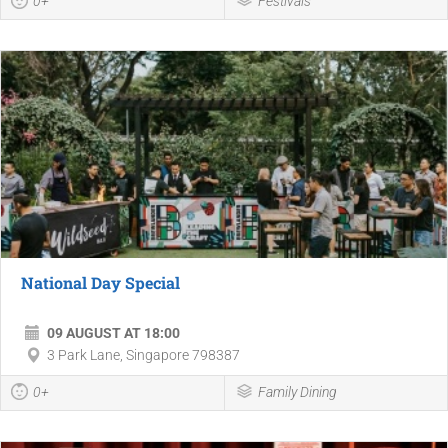
0+
Festivals
National Day Special
09 AUGUST AT 18:00
3 Park Lane, Singapore 798387
0+
Family Dining