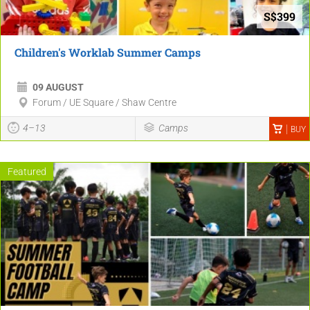
S$399
Children's Worklab Summer Camps
09 AUGUST
Forum / UE Square / Shaw Centre
4–13
Camps
BUY
Featured