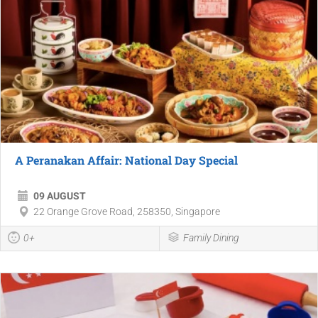
A Peranakan Affair: National Day Special
09 AUGUST
22 Orange Grove Road, 258350, Singapore
0+
Family Dining