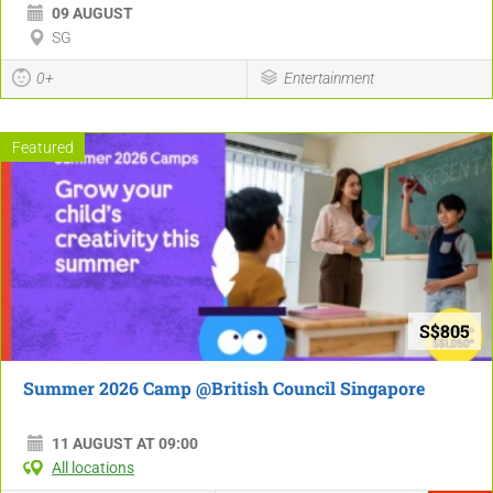
09 AUGUST
SG
0+
Entertainment
Featured
S$805
Summer 2026 Camp @British Council Singapore
11 AUGUST AT 09:00
All locations