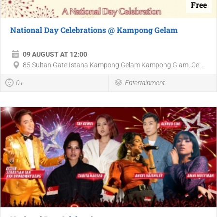
Free
National Day Celebrations @ Kampong Gelam
09 AUGUST AT 12:00
85 Sultan Gate Istana Kampong Gelam Kampong Glam, Ce...
0+
Entertainment