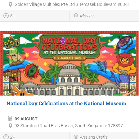
Golden Village Multiplex Pte Ltd 3 Temasek Boulevard #03-3...
6+
Movies
National Day Celebrations at the National Museum
09 AUGUST
93 Stamford Road Bras Basah, South Singapore 178897
2+
Arts and Crafts