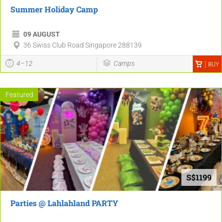
Summer Holiday Camp
09 AUGUST
36 Swiss Club Road Singapore 288139
4–12
Camps
BUY
Featured
S$1199
Parties @ Lahlahland PARTY