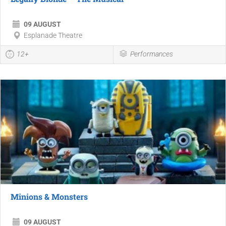
09 AUGUST
Esplanade Theatre
12+
Performances
Minions & Monsters
09 AUGUST