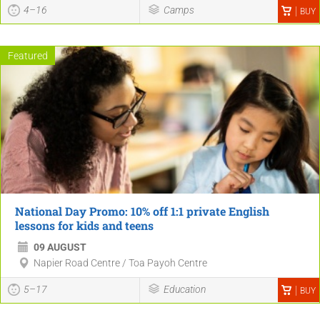
4–16
Camps
BUY
Featured
National Day Promo: 10% off 1:1 private English
lessons for kids and teens
09 AUGUST
Napier Road Centre / Toa Payoh Centre
5–17
Education
BUY