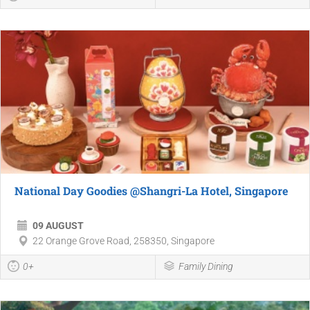
National Day Goodies @Shangri-La Hotel, Singapore
09 AUGUST
22 Orange Grove Road, 258350, Singapore
0+
Family Dining