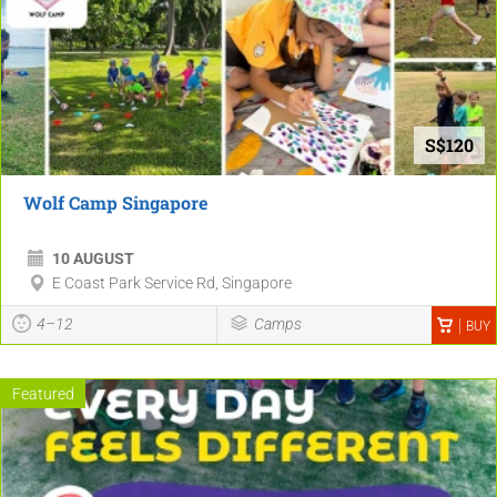
S$120
Wolf Camp Singapore
10 AUGUST
E Coast Park Service Rd, Singapore
4–12
Camps
BUY
Featured