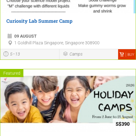
Curiosity Lab Summer Camp
09 AUGUST
1 Goldhill Plaza Singapore, Singapore 308900
5–13
Camps
BUY
Featured
S$390