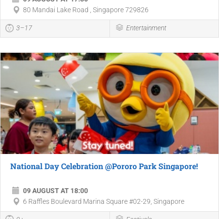
80 Mandai Lake Road , Singapore 729826
3–17
Entertainment
National Day Celebration @Pororo Park Singapore!
09 AUGUST AT 18:00
6 Raffles Boulevard Marina Square #02-29, Singapore