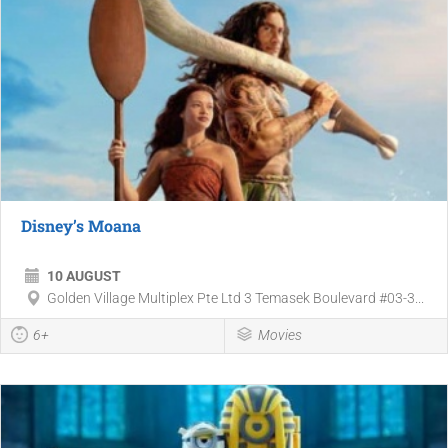
Disney’s Moana
10 AUGUST
Golden Village Multiplex Pte Ltd 3 Temasek Boulevard #03-3...
6+
Movies