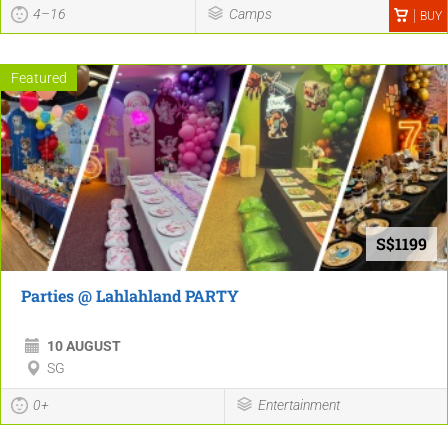
4–16
Camps
BUY
Featured
S$1199
Parties @ Lahlahland PARTY
10 AUGUST
SG
0+
Entertainment