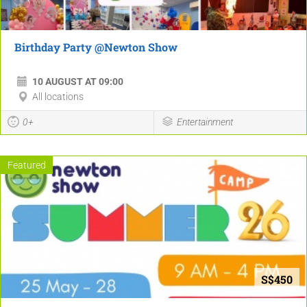
Birthday Party @Newton Show
10 AUGUST AT 09:00
All locations
0+
Entertainment
Featured
S$450