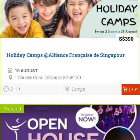
S$390
Holiday Camps @Alliance Française de Singapour
10 AUGUST
1 Sarkies Road, Singapore 258130
3–11
Camps
BUY
Featured