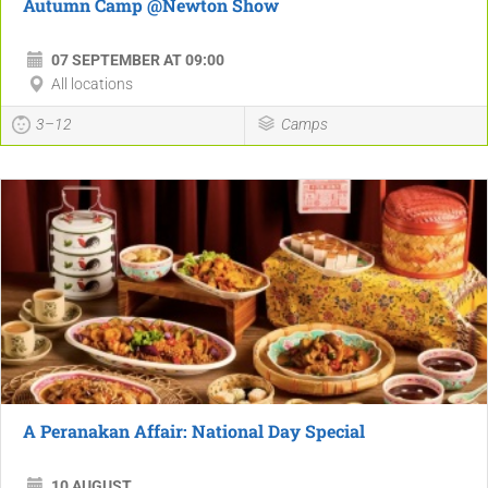
Autumn Camp @Newton Show
07 SEPTEMBER AT 09:00
All locations
3–12
Camps
A Peranakan Affair: National Day Special
10 AUGUST