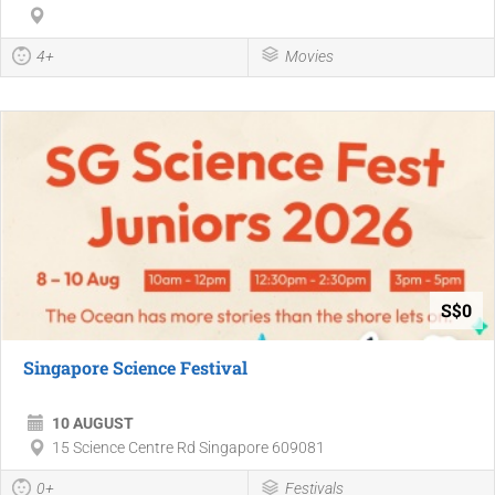
4+
Movies
S$0
Singapore Science Festival
10 AUGUST
15 Science Centre Rd Singapore 609081
0+
Festivals