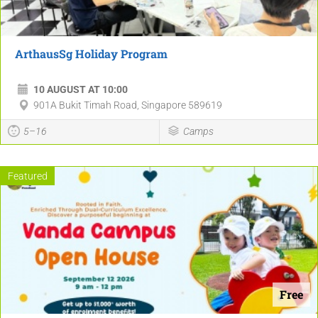
ArthausSg Holiday Program
10 AUGUST AT 10:00
901A Bukit Timah Road, Singapore 589619
5–16
Camps
Featured
Free