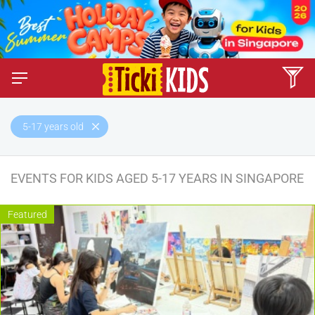
5-17 years old
EVENTS FOR KIDS AGED 5-17 YEARS IN SINGAPORE
Featured