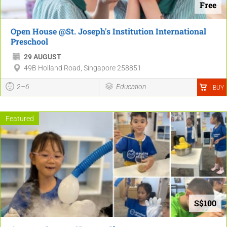
Free
Open House @St. Joseph's Institution International
Preschool
29 AUGUST
49B Holland Road, Singapore 258851
2–6
Education
BUY
Featured
S$100