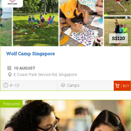
S$120
Wolf Camp Singapore
10 AUGUST
E Coast Park Service Rd, Singapore
4–12
Camps
BUY
Featured