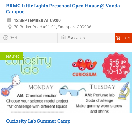
BRMC Little Lights Preschool Open House @ Vanda
Campus
12 SEPTEMBER AT 09:00
70 Barker Road #01-01, Singapore 309936
0–6
Education
BUY
Featured
Curiosity Lab Summer Camp