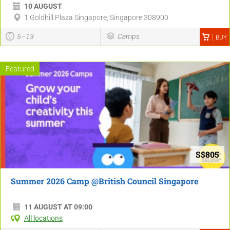
10 AUGUST
1 Goldhill Plaza Singapore, Singapore 308900
5–13
Camps
BUY
Featured
S$805
Summer 2026 Camp @British Council Singapore
11 AUGUST AT 09:00
All locations