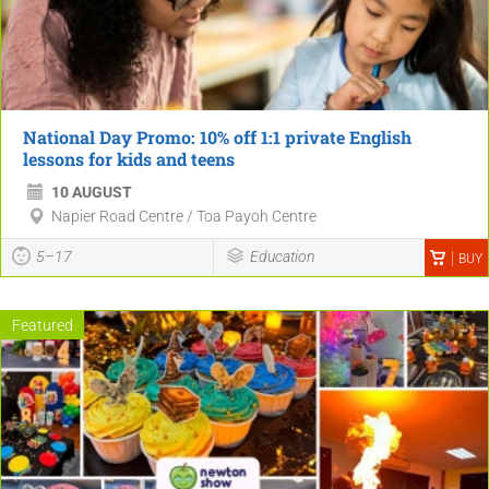
National Day Promo: 10% off 1:1 private English
lessons for kids and teens
10 AUGUST
Napier Road Centre / Toa Payoh Centre
5–17
Education
BUY
Featured