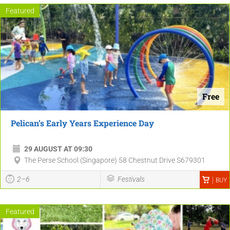
Featured
Free
Pelican’s Early Years Experience Day
29 AUGUST AT 09:30
The Perse School (Singapore) 58 Chestnut Drive S679301
2–6
Festivals
BUY
Featured