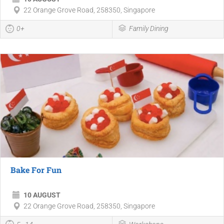
22 Orange Grove Road, 258350, Singapore
0+
Family Dining
Bake For Fun
10 AUGUST
22 Orange Grove Road, 258350, Singapore