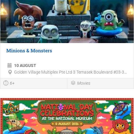
Minions & Monsters
10 AUGUST
Golden Village Multiplex Pte Ltd 3 Temasek Boulevard #03-3...
6+
Movies