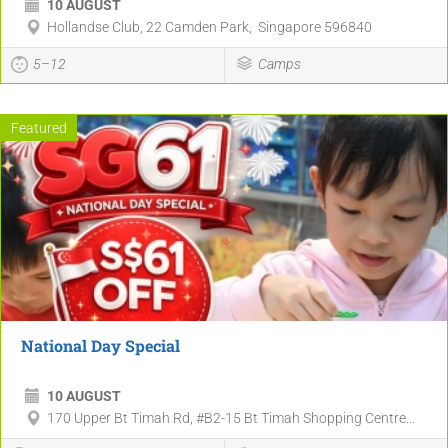
10 AUGUST
Hollandse Club, 22 Camden Park, Singapore 596840
5–12
Camps
Featured
National Day Special
10 AUGUST
170 Upper Bt Timah Rd, #B2-15 Bt Timah Shopping Centre...