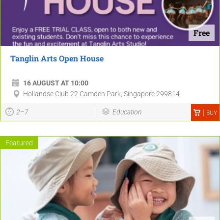
Free
Tanglin Arts Open House
16 AUGUST AT 10:00
Hollandse Club 22 Camden Park, Singapore 299814
2–7
Education
BUY
Featured