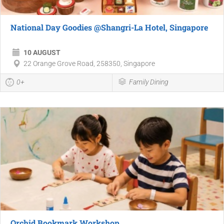
National Day Goodies @Shangri-La Hotel, Singapore
10 AUGUST
22 Orange Grove Road, 258350, Singapore
0+
Family Dining
Orchid Bookmark Workshop