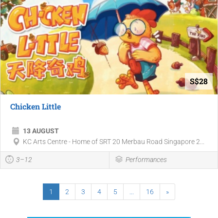
S$28
Chicken Little
13 AUGUST
KC Arts Centre - Home of SRT 20 Merbau Road Singapore 2...
3–12
Performances
1
2
3
4
5
...
16
»