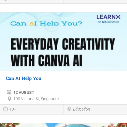
Can AI Help You
12 AUGUST
100 Victoria St, Singapore
10+
Education