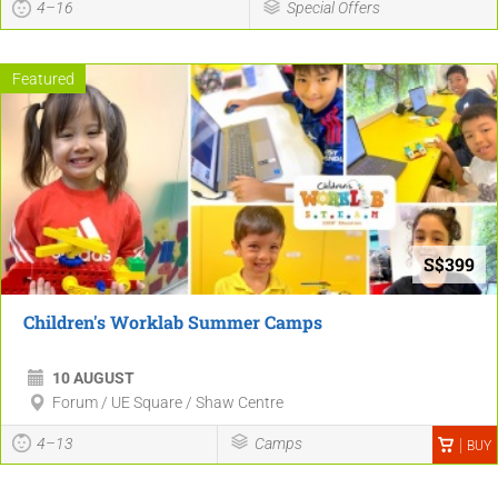
4–16
Special Offers
Featured
S$399
Children's Worklab Summer Camps
10 AUGUST
Forum / UE Square / Shaw Centre
4–13
Camps
BUY