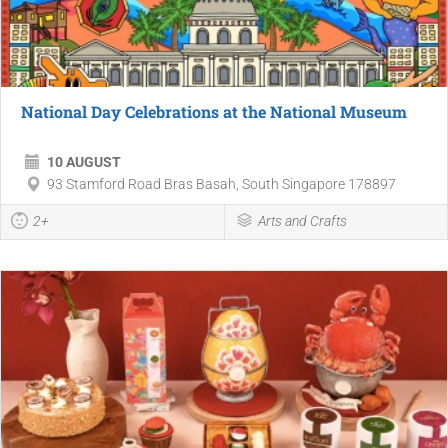
National Day Celebrations at the National Museum
10 AUGUST
93 Stamford Road Bras Basah, South Singapore 178897
2+
Arts and Crafts