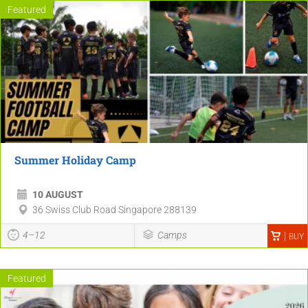
Featured
Summer Holiday Camp
10 AUGUST
36 Swiss Club Road Singapore 288139
4–12
Camps
BUY
Featured