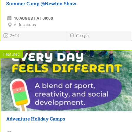
Summer Camp @Newton Show
10 AUGUST AT 09:00
All locations
2–14
Camps
Featured
Adventure Holiday Camps