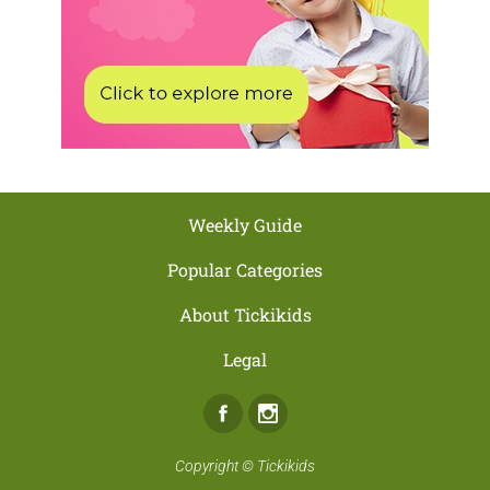
Weekly Guide
Popular Categories
About Tickikids
Legal
Facebook
Instagram
Copyright ©
Tickikids