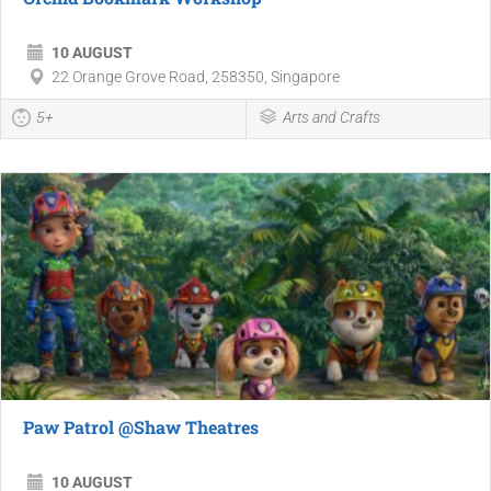
10 AUGUST
22 Orange Grove Road, 258350, Singapore
5+
Arts and Crafts
Paw Patrol @Shaw Theatres
10 AUGUST