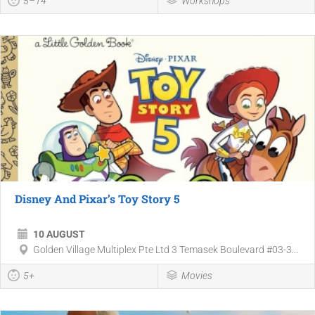
5–14
Workshops
Disney And Pixar’s Toy Story 5
10 AUGUST
Golden Village Multiplex Pte Ltd 3 Temasek Boulevard #03-3...
5+
Movies