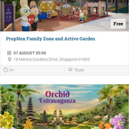
Free
PropNex Family Zone and Active Garden
07 AUGUST 05:00
18 Marina Gardens Drive, Singapore 01895
0+
Tours