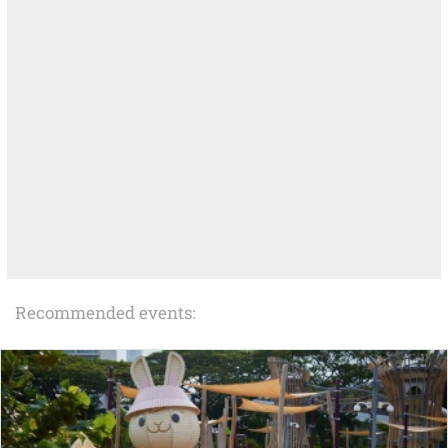
Recommended events: