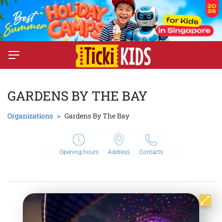
GARDENS BY THE BAY
Organizations
Gardens By The Bay
Opening hours
Address
Contacts