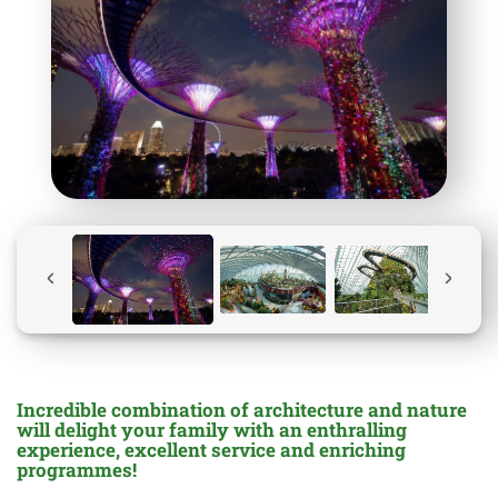
Incredible combination of architecture and nature
will delight your family with an enthralling
experience, excellent service and enriching
programmes!