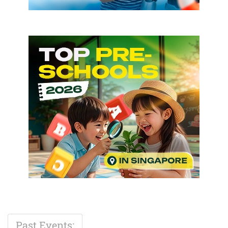
Past Events: