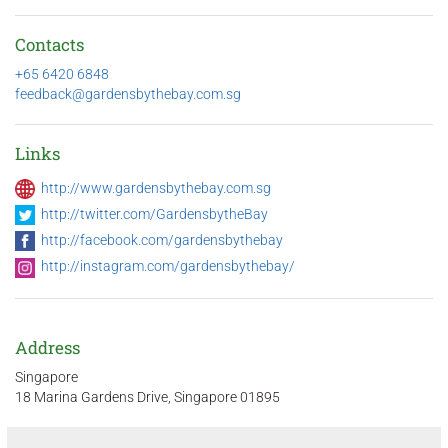
Contacts
+65 6420 6848
feedback@gardensbythebay.com.sg
Links
http://www.gardensbythebay.com.sg
http://twitter.com/GardensbytheBay
http://facebook.com/gardensbythebay
http://instagram.com/gardensbythebay/
Address
Singapore
18 Marina Gardens Drive, Singapore 01895