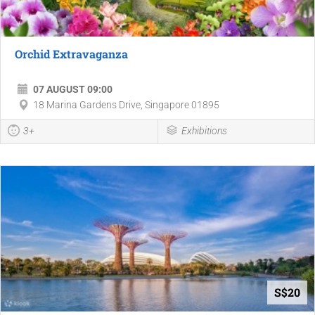
Orchid Extravaganza
07 AUGUST 09:00
18 Marina Gardens Drive, Singapore 01895
3+
Exhibitions
S$20