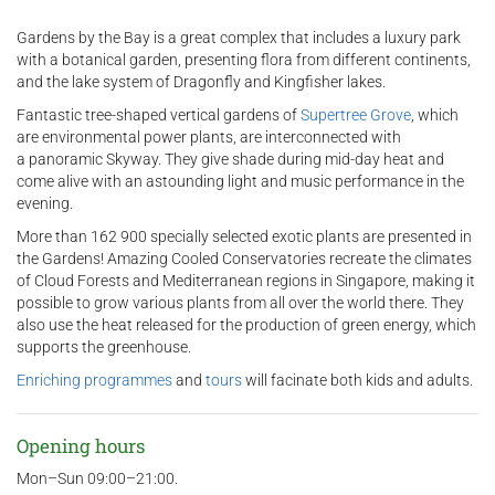
Gardens by the Bay is a great complex that includes a luxury park
with a botanical garden, presenting flora from different continents,
and the lake system of Dragonfly and Kingfisher lakes.
Fantastic tree-shaped vertical gardens of
Supertree Grove
, which
are environmental power plants, are interconnected with
a panoramic Skyway. They give shade during mid-day heat and
come alive with an astounding light and music performance in the
evening.
More than 162 900 specially selected exotic plants are presented in
the Gardens! Amazing Cooled Conservatories recreate the climates
of Cloud Forests and Mediterranean regions in Singapore, making it
possible to grow various plants from all over the world there. They
also use the heat released for the production of green energy, which
supports the greenhouse.
Enriching programmes
and
tours
will facinate both kids and adults.
Opening hours
Mon–Sun 09:00–21:00.