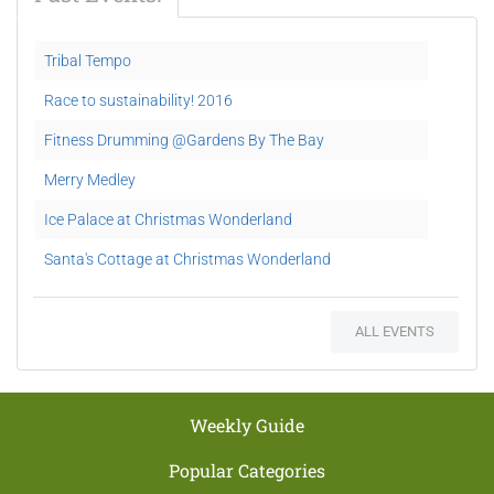
Tribal Tempo
Race to sustainability! 2016
Fitness Drumming @Gardens By The Bay
Merry Medley
Ice Palace at Christmas Wonderland
Santa's Cottage at Christmas Wonderland
Hi-5 Funtastic House at Christmas Wonderland
ALL EVENTS
Carnival Games at Christmas Wonderland
Festive Market @ Supertree Grove
Blizzard Time @ the Spalliera
Weekly Guide
The Merlion Pipes & Drums
Popular Categories