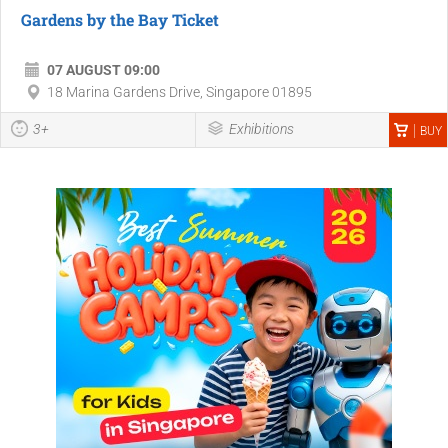
Gardens by the Bay Ticket
07 AUGUST 09:00
18 Marina Gardens Drive, Singapore 01895
3+
Exhibitions
BUY