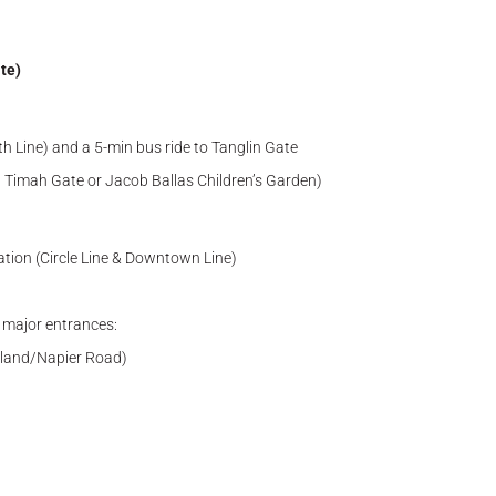
te)
 Line) and a 5-min bus ride to Tanglin Gate
t Timah Gate or Jacob Ballas Children’s Garden)
tion (Circle Line & Downtown Line)
g major entrances:
olland/Napier Road)