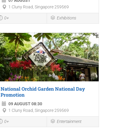
07 AUGUST
1 Cluny Road, Singapore 259569
0+
Exhibitions
National Orchid Garden National Day
Promotion
09 AUGUST 08:30
1 Cluny Road, Singapore 259569
0+
Entertainment