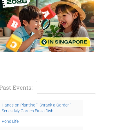
Past Events:
Hands-on Planting "I Shrank a Garden"
Series: My Garden Fits a Dish
Pond Life