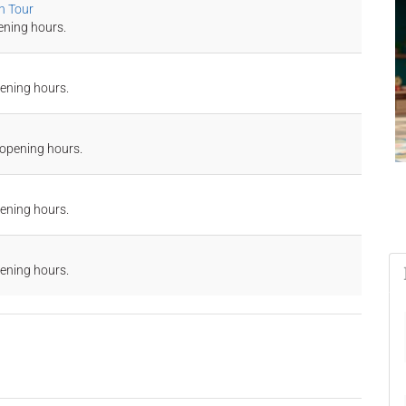
n Tour
ening hours.
pening hours.
 opening hours.
pening hours.
pening hours.