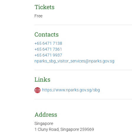
Tickets
Free
Contacts
+65 6471 7138
+65 6471 7361
+65 6471 9937
nparks_sbg_visitor_services@nparks.gov.sg
Links
https://www.nparks.gov.sg/sbg
Address
Singapore
1 Cluny Road, Singapore 259569