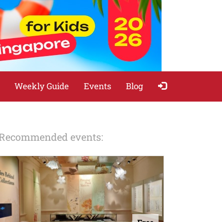
Weekly Guide
Events
Blog
Recommended events: