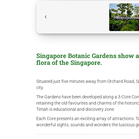
Singapore Botanic Gardens show all
flora of the Singapore.
Situated just five minutes away from Orchard Road, Si
city.
The Gardens have been developed along a 3-Core Conce
retaining the old favourites and charms of the historic
Timah is educational and discovery zone.
Each Core presents an exciting array of attractions. T
wonderful sights, sounds and wonders the luscious gr