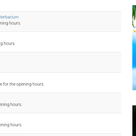
 Herbarium
ning hours.
ng hours.
e for the opening hours.
ening hours.
ening hours.