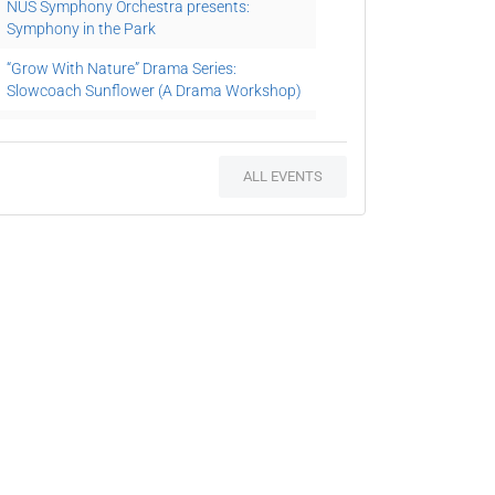
NUS Symphony Orchestra presents:
Symphony in the Park
“Grow With Nature” Drama Series:
Slowcoach Sunflower (A Drama Workshop)
Speaker Series
Planting Workshop: Christmas in a Bottle
ALL EVENTS
“Reading With Nature” Series: Grandma’s
Pear Tree (A Storytelling Session cum
Guided Tour)
“Arts in the Gardens” Series V: The Leopard
in His Tree (A Drama, Craft cum Planting
Workshop)
Plants and Their Habitat (A Guided Tour)
20th German Film Festival 2016: Raven the
Little Rascal
Beethoven im Garten