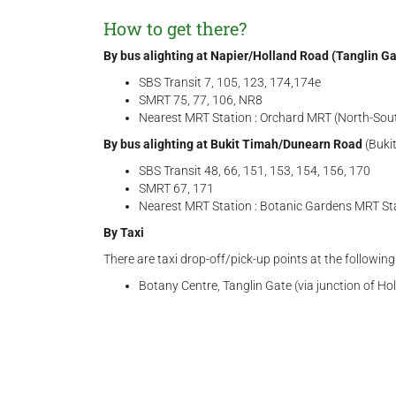
How to get there?
By bus alighting at Napier/Holland Road (Tanglin Ga
SBS Transit 7, 105, 123, 174,174e
SMRT 75, 77, 106, NR8
Nearest MRT Station : Orchard MRT (North-South
By bus alighting at Bukit Timah/Dunearn Road
(Buki
SBS Transit 48, 66, 151, 153, 154, 156, 170
SMRT 67, 171
Nearest MRT Station : Botanic Gardens MRT Sta
By Taxi
There are taxi drop-off/pick-up points at the followin
Botany Centre, Tanglin Gate (via junction of H