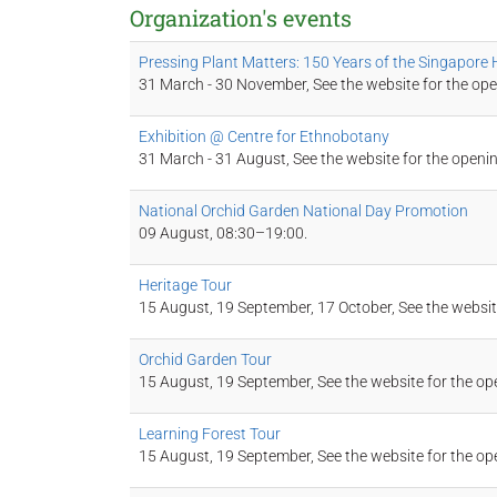
Organization's events
Pressing Plant Matters: 150 Years of the Singapore
31 March - 30 November, See the website for the ope
Exhibition @ Centre for Ethnobotany
31 March - 31 August, See the website for the openi
National Orchid Garden National Day Promotion
09 August, 08:30–19:00.
Heritage Tour
15 August, 19 September, 17 October, See the websit
Orchid Garden Tour
15 August, 19 September, See the website for the op
Learning Forest Tour
15 August, 19 September, See the website for the op