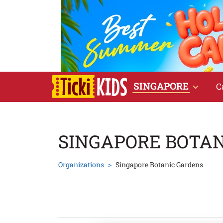
SINGAPORE
C
SINGAPORE BOTA
Organizations
Singapore Botanic Gardens