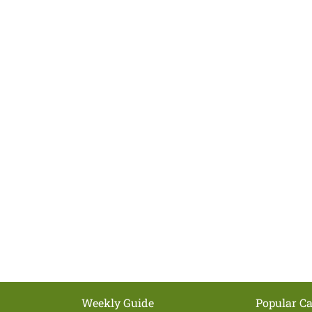
Weekly Guide
Popular Ca