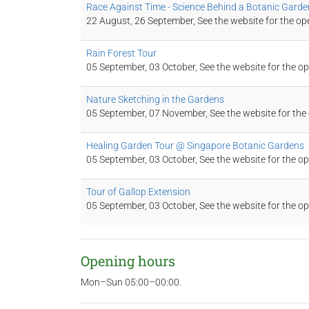
Race Against Time - Science Behind a Botanic Garde
22 August, 26 September, See the website for the op
Rain Forest Tour
05 September, 03 October, See the website for the o
Nature Sketching in the Gardens
05 September, 07 November, See the website for the
Healing Garden Tour @ Singapore Botanic Gardens
05 September, 03 October, See the website for the o
Tour of Gallop Extension
05 September, 03 October, See the website for the o
Opening hours
Mon–Sun 05:00–00:00.