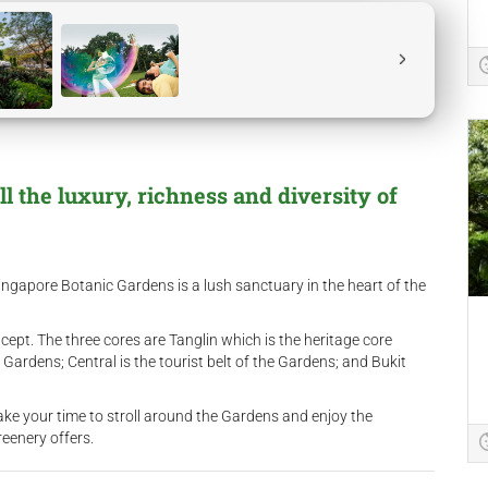
 the luxury, richness and diversity of
ngapore Botanic Gardens is a lush sanctuary in the heart of the
pt. The three cores are Tanglin which is the heritage core
 Gardens; Central is the tourist belt of the Gardens; and Bukit
ake your time to stroll around the Gardens and enjoy the
eenery offers.