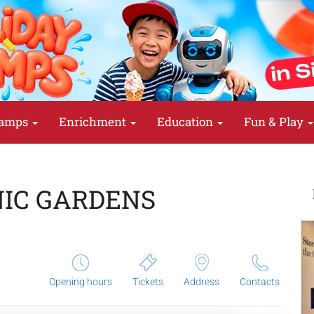
amps
Enrichment
Education
Fun & Play
NIC GARDENS
Opening hours
Tickets
Address
Contacts