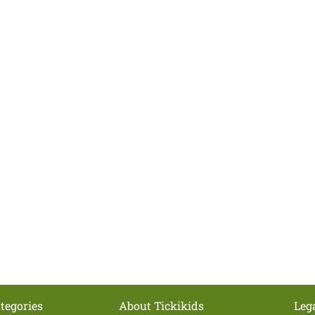
tegories
About Tickikids
Leg