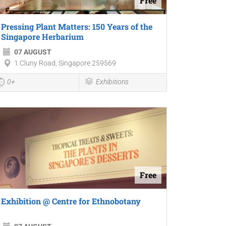
Free
Pressing Plant Matters: 150 Years of the
Singapore Herbarium
07 AUGUST
1 Cluny Road, Singapore 259569
0+
Exhibitions
Free
Exhibition @ Centre for Ethnobotany